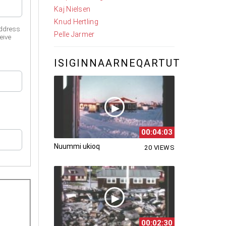
Kaj Nielsen
Knud Hertling
address
Pelle Jarmer
eive
ISIGINNAARNEQARTUT
00:04:03
Nuummi ukioq
20 VIEWS
00:02:30