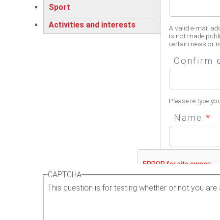
Sport
Activities and interests
A valid e-mail ad
is not made publi
certain news or no
Confirm 
Please re-type yo
Name
*
Please enter your 
CAPTCHA
This question is for testing whether or not you a