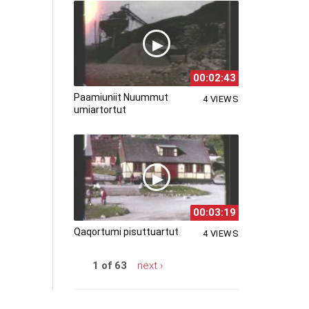
00:02:43
Paamiuniit Nuummut
4 VIEWS
umiartortut
00:03:19
Qaqortumi pisuttuartut
4 VIEWS
1 of 63
next ›