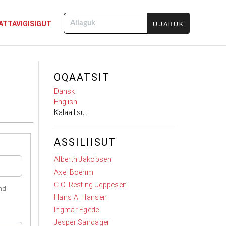
ATTAVIGISIGUT
Allaguk
OQAATSIT
Dansk
English
Kalaallisut
ASSILIISUT
Alberth Jakobsen
Axel Boehm
C.C. Resting-Jeppesen
nd
Hans A. Hansen
Ingmar Egede
Jesper Sandager