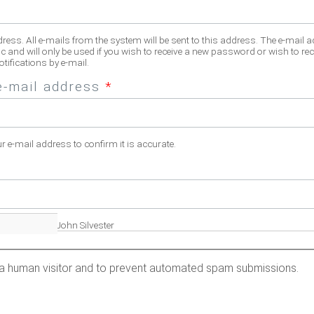
dress. All e-mails from the system will be sent to this address. The e-mail 
c and will only be used if you wish to receive a new password or wish to rec
tifications by e-mail.
e-mail address
*
ur e-mail address to confirm it is accurate.
fill name. Eg. John Silvester
re a human visitor and to prevent automated spam submissions.