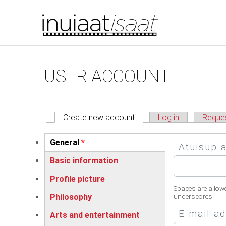
You are here
Skip to main content
Primary tabs
USER ACCOUNT
Create new account
(active tab)
Log in
Reque
Vertical Tabs
General
*
Atuisup 
(active tab)
Basic information
Profile picture
Spaces are allow
Philosophy
underscores.
E-mail a
Arts and entertainment