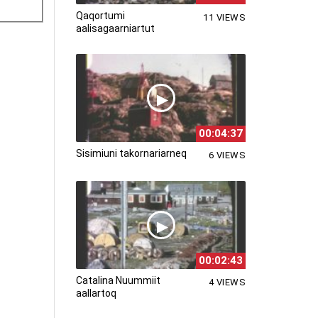
Qaqortumi
11 VIEWS
aalisagaarniartut
00:04:37
Sisimiuni takornariarneq
6 VIEWS
00:02:43
Catalina Nuummiit
4 VIEWS
aallartoq