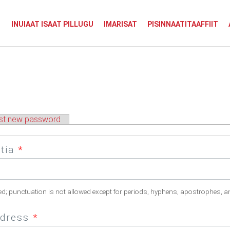
INUIAAT ISAAT PILLUGU
IMARISAT
PISINNAATITAAFFIIT
st new password
atia
*
ed; punctuation is not allowed except for periods, hyphens, apostrophes, a
ddress
*