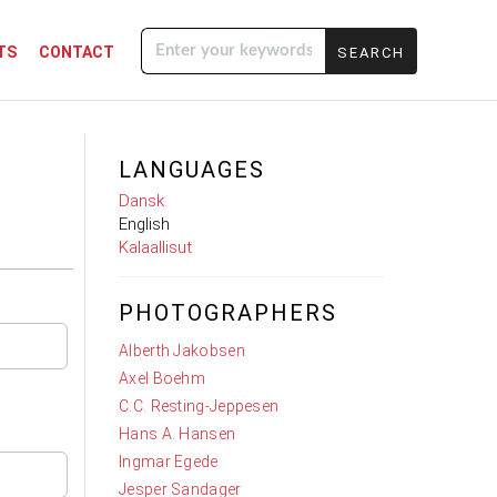
TS
CONTACT
Enter your
keywords
LANGUAGES
Dansk
English
Kalaallisut
PHOTOGRAPHERS
Alberth Jakobsen
Axel Boehm
C.C. Resting-Jeppesen
Hans A. Hansen
Ingmar Egede
Jesper Sandager