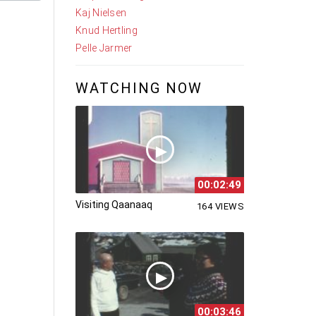
Kaj Nielsen
Knud Hertling
Pelle Jarmer
WATCHING NOW
00:02:49
Visiting Qaanaaq
164 VIEWS
00:03:46