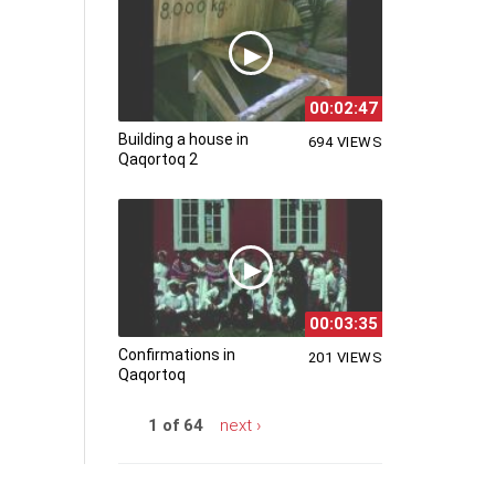
00:02:47
Building a house in
694 VIEWS
Qaqortoq 2
00:03:35
Confirmations in
201 VIEWS
Qaqortoq
1 of 64
next ›