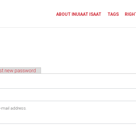
ABOUT INUIAAT ISAAT
TAGS
RIGH
st new password
e-mail address.