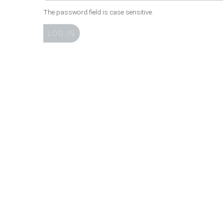
The password field is case sensitive.