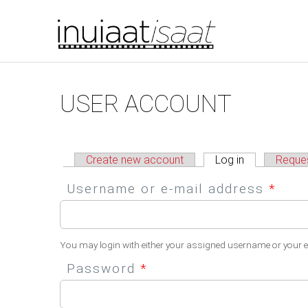
You are here
Skip to main content
Primary tabs
USER ACCOUNT
Create new account
Log in
(active tab)
Reque
Username or e-mail address
*
You may login with either your assigned username or your 
Password
*