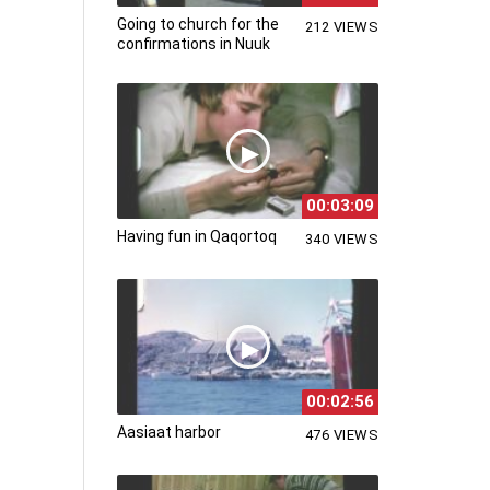
Going to church for the
212 VIEWS
confirmations in Nuuk
00:03:09
Having fun in Qaqortoq
340 VIEWS
00:02:56
Aasiaat harbor
476 VIEWS