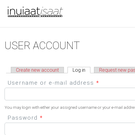
You are here
Skip to main content
Primary tabs
USER ACCOUNT
Create new account
Log in
(active tab)
Request new pa
Username or e-mail address
*
You may login with either your assigned username or your e-mail addre
Password
*