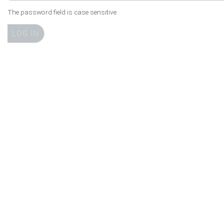
The password field is case sensitive.