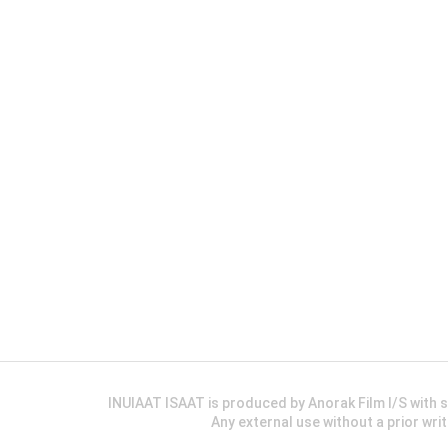
INUIAAT ISAAT is produced by Anorak Film I/S wit
Any external use without a prior wri