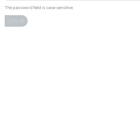
The password field is case sensitive.