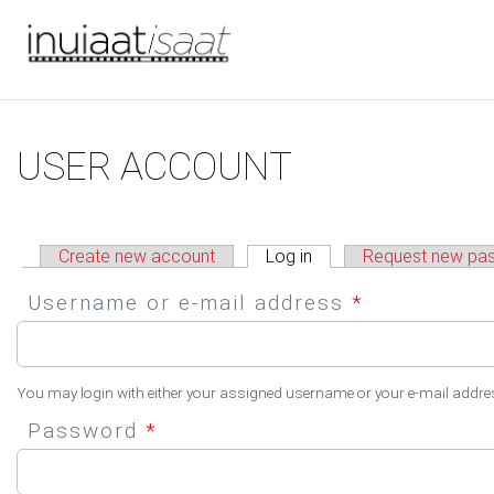
You are here
Skip to main content
Primary tabs
USER ACCOUNT
Create new account
Log in
(active tab)
Request new pa
Username or e-mail address
*
You may login with either your assigned username or your e-mail addre
Password
*