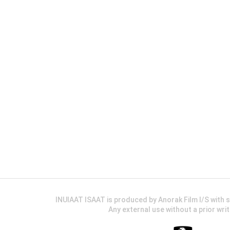
INUIAAT ISAAT is produced by Anorak Film I/S wit
Any external use without a prior wri