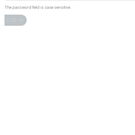
The password field is case sensitive.