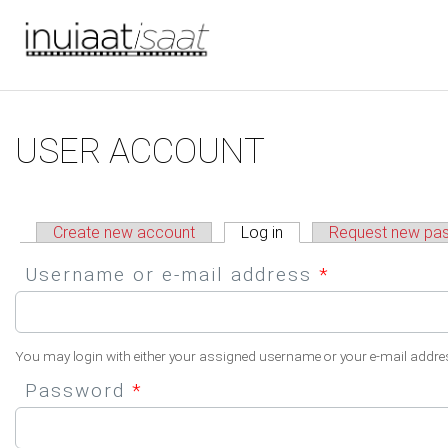
You are here
Skip to main content
Primary tabs
USER ACCOUNT
Create new account
Log in
(active tab)
Request new pa
Username or e-mail address
*
You may login with either your assigned username or your e-mail addre
Password
*