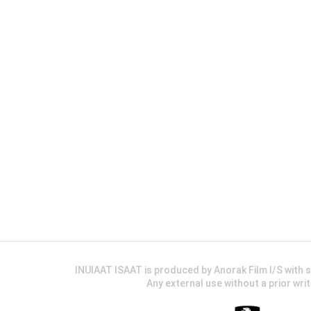
INUIAAT ISAAT is produced by Anorak Film I/S wit
Any external use without a prior wri