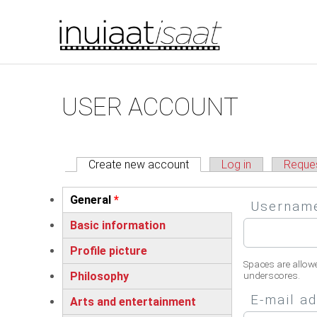
You are here
Skip to main content
Primary tabs
USER ACCOUNT
Create new account
(active tab)
Log in
Reque
Vertical Tabs
General
*
Userna
(active tab)
Basic information
Profile picture
Spaces are allow
Philosophy
underscores.
E-mail a
Arts and entertainment