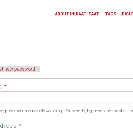
ABOUT INUIAAT ISAAT
TAGS
RIGH
st new password
me
*
ed; punctuation is not allowed except for periods, hyphens, apostrophes, a
ddress
*