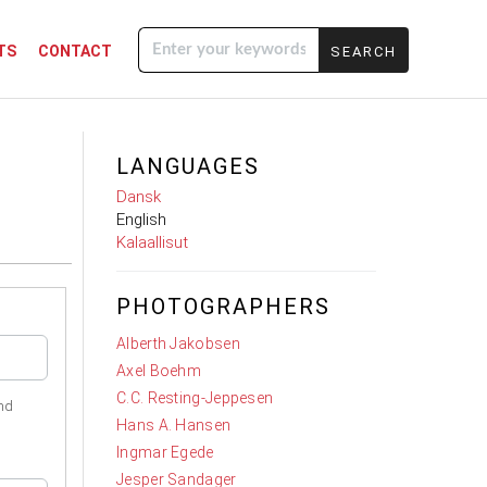
TS
CONTACT
Enter your
keywords
LANGUAGES
Dansk
English
Kalaallisut
PHOTOGRAPHERS
Alberth Jakobsen
Axel Boehm
C.C. Resting-Jeppesen
nd
Hans A. Hansen
Ingmar Egede
Jesper Sandager