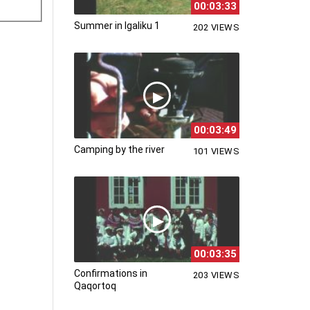
00:03:33
Summer in Igaliku 1
202 VIEWS
00:03:49
Camping by the river
101 VIEWS
00:03:35
Confirmations in
203 VIEWS
Qaqortoq