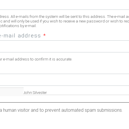
dress. All e-mails from the system will be sent to this address. The e-mail 
c and will only be used if you wish to receive a new password or wish to rec
tifications by e-mail.
e-mail address
*
ur e-mail address to confirm it is accurate.
fill name. Eg. John Silvester
re a human visitor and to prevent automated spam submissions.