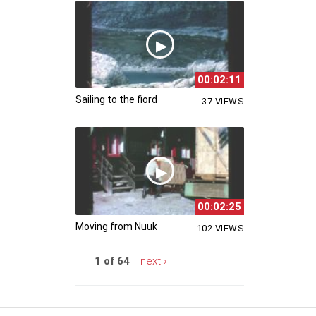
00:02:11
Sailing to the fiord
37 VIEWS
00:02:25
Moving from Nuuk
102 VIEWS
1 of 64
next ›