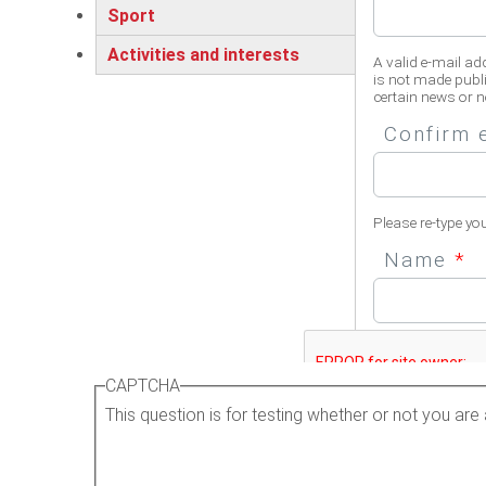
Sport
Activities and interests
A valid e-mail ad
is not made publi
certain news or no
Confirm 
Please re-type yo
Name
*
Please enter your 
CAPTCHA
This question is for testing whether or not you a