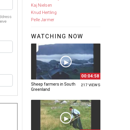
Kaj Nielsen
Knud Hertling
address
Pelle Jarmer
eive
WATCHING NOW
00:04:58
Sheep farmers in South
217 VIEWS
Greenland