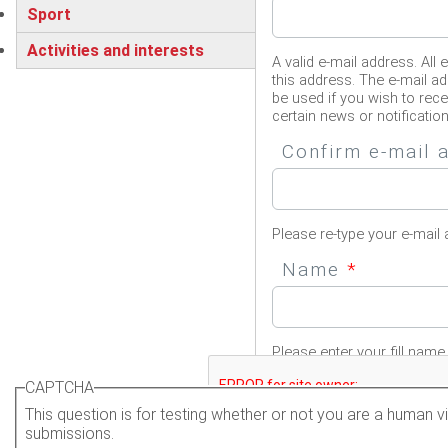
Sport
Activities and interests
A valid e-mail address. All 
this address. The e-mail ad
be used if you wish to rec
certain news or notification
Confirm e-mail
Please re-type your e-mail 
Name
*
Please enter your fill name.
CAPTCHA
This question is for testing whether or not you are a human
submissions.