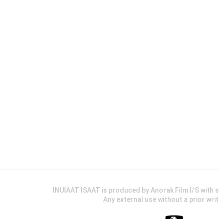
INUIAAT ISAAT is produced by Anorak Film I/S wit
Any external use without a prior wri