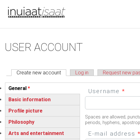
You are here
Skip to main content
Primary tabs
USER ACCOUNT
Create new account
(active tab)
Log in
Request new pa
Vertical Tabs
General
*
Username
*
(active tab)
Basic information
Profile picture
Spaces are allowed; punctu
Philosophy
periods, hyphens, apostro
E-mail address
Arts and entertainment