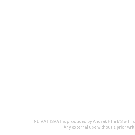
INUIAAT ISAAT is produced by Anorak Film I/S wit
Any external use without a prior wri