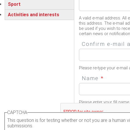
Sport
Activities and interests
A valid e-mail address. All 
this address. The e-mail ad
be used if you wish to rec
certain news or notification
Confirm e-mail
Please re-type your e-mail 
Name
*
Please enter your fill name.
CAPTCHA
This question is for testing whether or not you are a human
submissions.