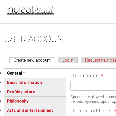
You are here
Skip to main content
Primary tabs
USER ACCOUNT
Create new account
(active tab)
Log in
Request new pa
Vertical Tabs
General
*
Username
*
(active tab)
Basic information
Profile picture
Spaces are allowed; punctu
Philosophy
periods, hyphens, apostro
E-mail address
Arts and entertainment