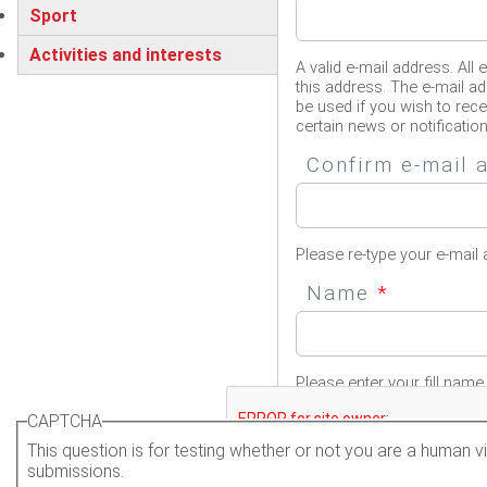
Sport
Activities and interests
A valid e-mail address. All 
this address. The e-mail ad
be used if you wish to rec
certain news or notification
Confirm e-mail
Please re-type your e-mail 
Name
*
Please enter your fill name.
CAPTCHA
This question is for testing whether or not you are a human
submissions.