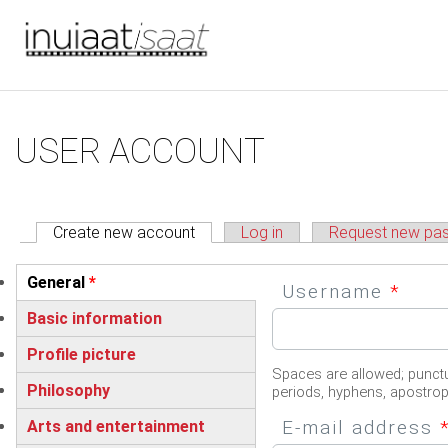
You are here
Skip to main content
Primary tabs
USER ACCOUNT
Create new account
(active tab)
Log in
Request new pa
Vertical Tabs
General
*
Username
*
(active tab)
Basic information
Profile picture
Spaces are allowed; punctu
Philosophy
periods, hyphens, apostro
E-mail address
Arts and entertainment