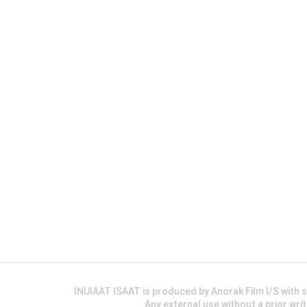
INUIAAT ISAAT is produced by Anorak Film I/S wit
Any external use without a prior wri