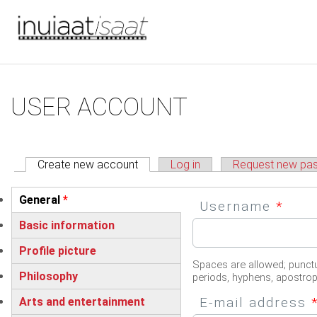
You are here
Skip to main content
Primary tabs
USER ACCOUNT
Create new account
(active tab)
Log in
Request new pa
Vertical Tabs
General
*
Username
*
(active tab)
Basic information
Profile picture
Spaces are allowed; punctu
Philosophy
periods, hyphens, apostro
E-mail address
Arts and entertainment