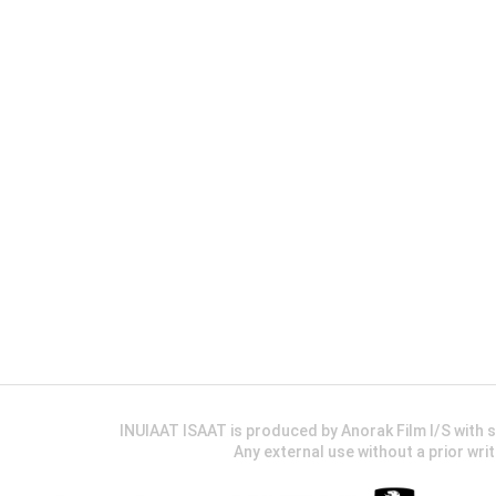
INUIAAT ISAAT is produced by Anorak Film I/S wit
Any external use without a prior wri