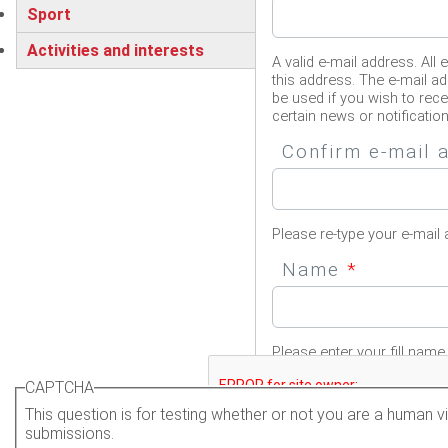
Sport
Activities and interests
A valid e-mail address. All 
this address. The e-mail ad
be used if you wish to rec
certain news or notification
Confirm e-mail
Please re-type your e-mail 
Name
*
Please enter your fill name.
CAPTCHA
This question is for testing whether or not you are a human
submissions.