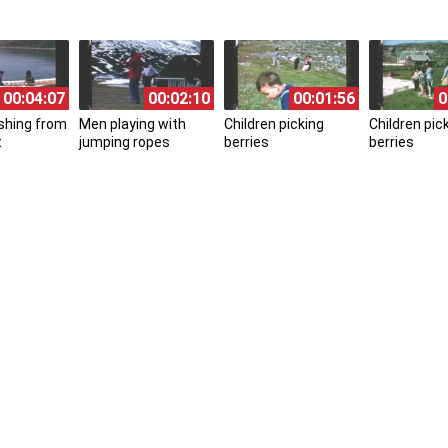
00:04:07
00:02:10
00:01:56
0
ishing from
Men playing with
Children picking
Children pic
t
jumping ropes
berries
berries