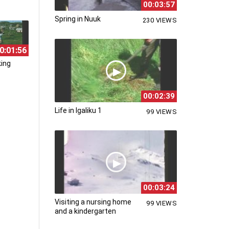
00:03:57
Spring in Nuuk
230 VIEWS
0:01:56
king
00:02:39
Life in Igaliku 1
99 VIEWS
00:03:24
Visiting a nursing home
99 VIEWS
and a kindergarten