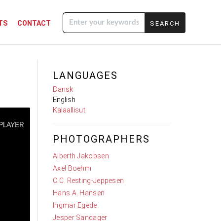
TS
CONTACT
Enter your
keywords
LANGUAGES
Dansk
English
Kalaallisut
PHOTOGRAPHERS
Alberth Jakobsen
Axel Boehm
C.C. Resting-Jeppesen
Hans A. Hansen
Ingmar Egede
Jesper Sandager