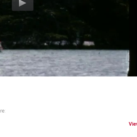
re:
Vie