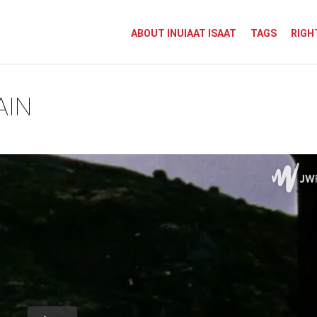
ABOUT INUIAAT ISAAT
TAGS
RIGH
AIN