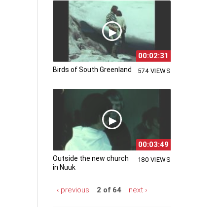
00:02:31
Birds of South Greenland
574 VIEWS
00:03:49
Outside the new church
180 VIEWS
in Nuuk
‹ previous
2 of 64
next ›