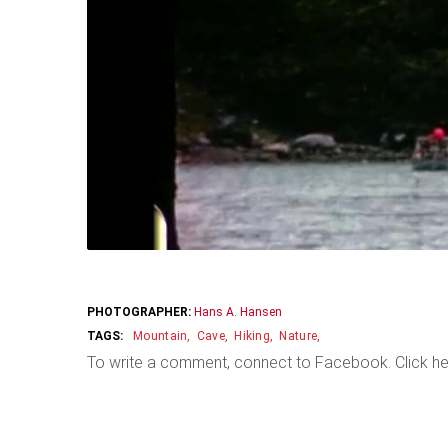
PHOTOGRAPHER:
Hans A. Hansen
Mountain
Cave
Hiking
Nature
To write a comment, connect to Facebook. Click he