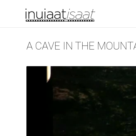
You are here
Skip to main content
A CAVE IN THE MOUNT