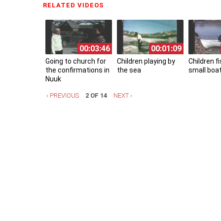
RELATED VIDEOS
(ACTIVE TAB)
00:03:46
00:01:09
Going to church for
Children playing by
Children f
the confirmations in
the sea
small boa
Nuuk
‹ PREVIOUS
2 OF 14
NEXT ›