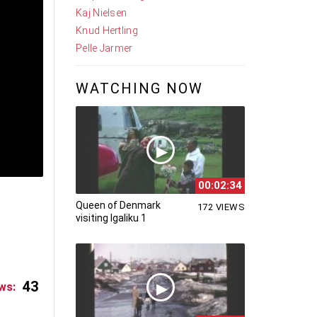
Kaj Nielsen
Knud Hertling
Pelle Jarmer
WATCHING NOW
00:02:34
Queen of Denmark
172 VIEWS
visiting Igaliku 1
43
ws: