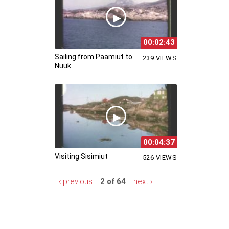
00:02:43
Sailing from Paamiut to
239 VIEWS
Nuuk
00:04:37
Visiting Sisimiut
526 VIEWS
‹ previous
2 of 64
next ›