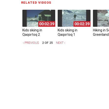
RELATED VIDEOS
(ACTIVE TAB)
00:02:39
00:02:39
Kids skiing in
Kids skiing in
Hiking in 
Qaqortoq 2
Qaqortoq 1
Greenland
‹ PREVIOUS
2 OF 25
NEXT ›