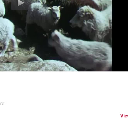
re:
Vie