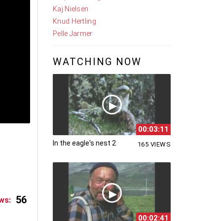
Kaj Nielsen
Knud Hertling
Pelle Jarmer
WATCHING NOW
00:03:11
In the eagle's nest 2
165 VIEWS
56
ws:
00:02:41