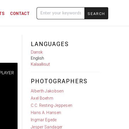
TS
CONTACT
Enter your
keywords
LANGUAGES
Dansk
English
Kalaallisut
PHOTOGRAPHERS
Alberth Jakobsen
Axel Boehm
C.C. Resting-Jeppesen
Hans A. Hansen
Ingmar Egede
Jesper Sandager