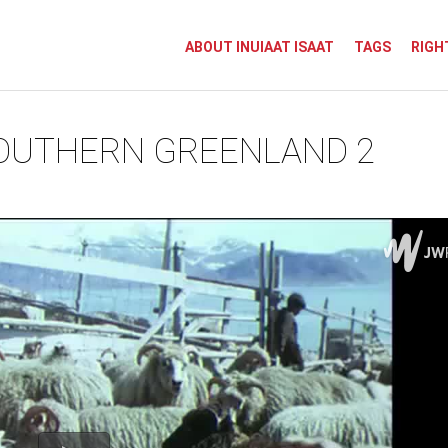
ABOUT INUIAAT ISAAT
TAGS
RIGH
SOUTHERN GREENLAND 2