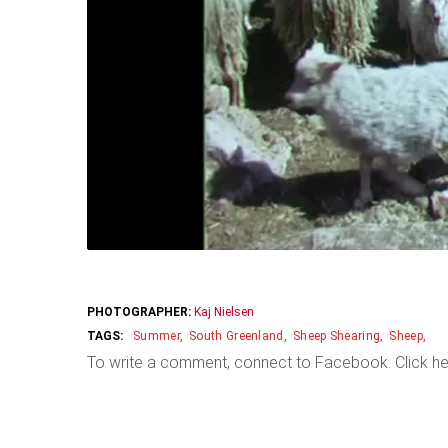
PHOTOGRAPHER:
Kaj Nielsen
Summer
South Greenland
Sheep Shearing
Sheep
To write a comment, connect to Facebook. Click he