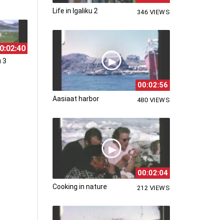
Life in Igaliku 2
346 VIEWS
0:02:40
u 3
00:02:56
Aasiaat harbor
480 VIEWS
00:02:04
Cooking in nature
212 VIEWS