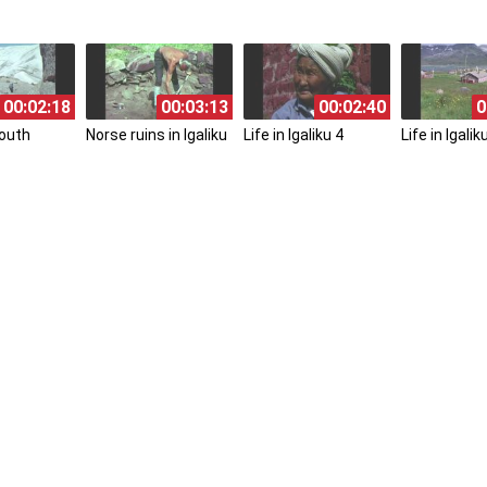
00:02:18
00:03:13
00:02:40
0
South
Norse ruins in Igaliku
Life in Igaliku 4
Life in Igalik