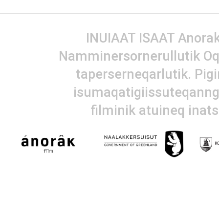
INUIAAT ISAAT Anorak 
Namminersornerullutik Oq
taperserneqarlutik. Pig
isumaqatigiissuteqanngi
filminik atuineq inat