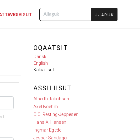
ATTAVIGISIGUT
Allaguk
OQAATSIT
Dansk
English
Kalaallisut
ASSILIISUT
Alberth Jakobsen
Axel Boehm
C.C. Resting-Jeppesen
nd
Hans A. Hansen
Ingmar Egede
Jesper Sandager