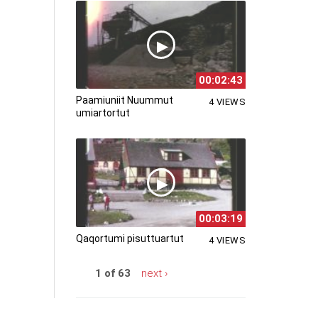
00:02:43
Paamiuniit Nuummut
4 VIEWS
umiartortut
00:03:19
Qaqortumi pisuttuartut
4 VIEWS
1 of 63
next ›