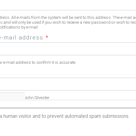
dress. All e-mails from the system will be sent to this address. The e-mail 
c and will only be used if you wish to receive a new password or wish to rec
tifications by e-mail.
e-mail address
*
ur e-mail address to confirm it is accurate.
fill name. Eg. John Silvester
re a human visitor and to prevent automated spam submissions.