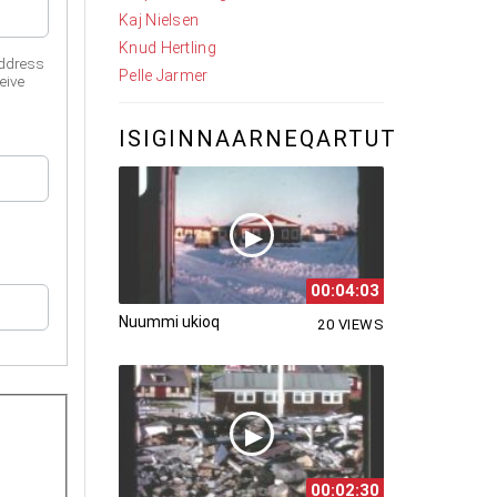
Kaj Nielsen
Knud Hertling
address
Pelle Jarmer
eive
ISIGINNAARNEQARTUT
00:04:03
Nuummi ukioq
20 VIEWS
00:02:30