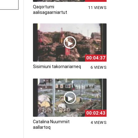
Qaqortumi
11 VIEWS
aalisagaarniartut
00:04:37
Sisimiuni takornariarneq
6 VIEWS
00:02:43
Catalina Nuummiit
4 VIEWS
aallartoq