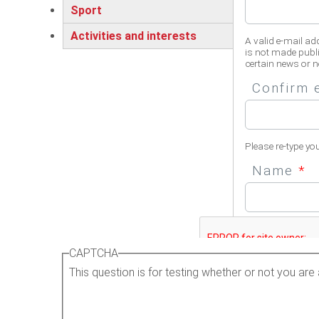
Sport
Activities and interests
A valid e-mail ad
is not made publi
certain news or no
Confirm 
Please re-type yo
Name
*
Please enter your 
CAPTCHA
This question is for testing whether or not you a