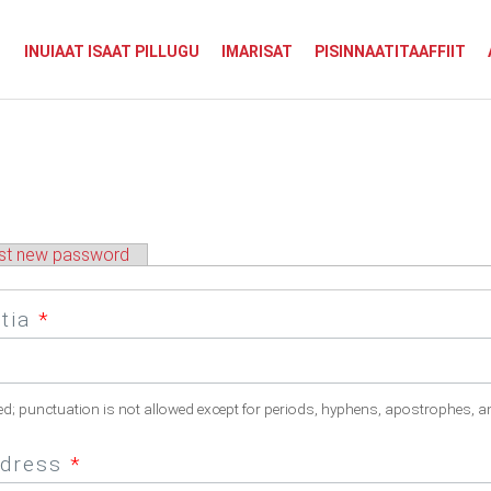
INUIAAT ISAAT PILLUGU
IMARISAT
PISINNAATITAAFFIIT
st new password
atia
*
ed; punctuation is not allowed except for periods, hyphens, apostrophes, a
ddress
*