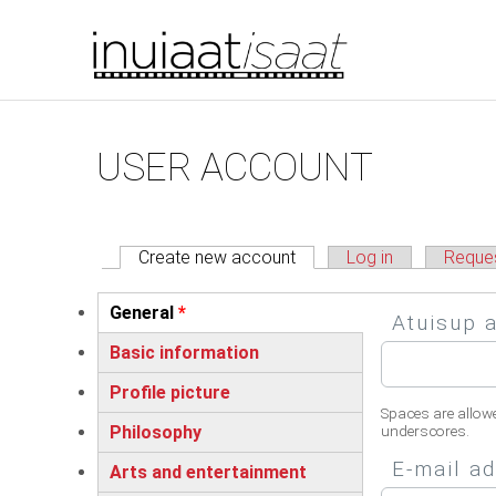
You are here
Skip to main content
Primary tabs
USER ACCOUNT
Create new account
(active tab)
Log in
Reque
Vertical Tabs
General
*
Atuisup 
(active tab)
Basic information
Profile picture
Spaces are allow
Philosophy
underscores.
E-mail a
Arts and entertainment