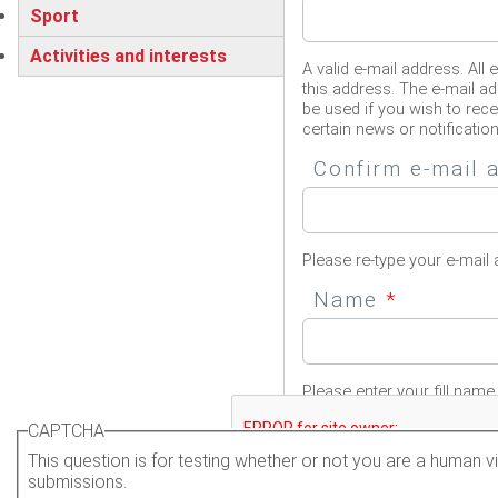
Sport
Activities and interests
A valid e-mail address. All 
this address. The e-mail ad
be used if you wish to rec
certain news or notification
Confirm e-mail
Please re-type your e-mail 
Name
*
Please enter your fill name.
CAPTCHA
This question is for testing whether or not you are a human
submissions.