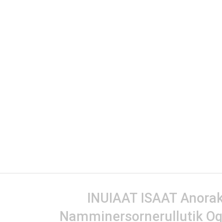
INUIAAT ISAAT Anorak 
Namminersornerullutik Oq