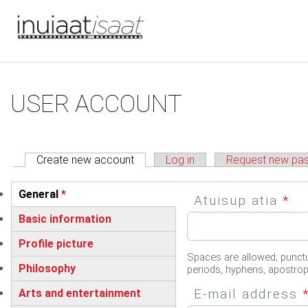
You are here
Skip to main content
Primary tabs
USER ACCOUNT
Create new account
(active tab)
Log in
Request new pa
Vertical Tabs
General
*
Atuisup atia
*
(active tab)
Basic information
Profile picture
Spaces are allowed; punctu
Philosophy
periods, hyphens, apostro
E-mail address
Arts and entertainment