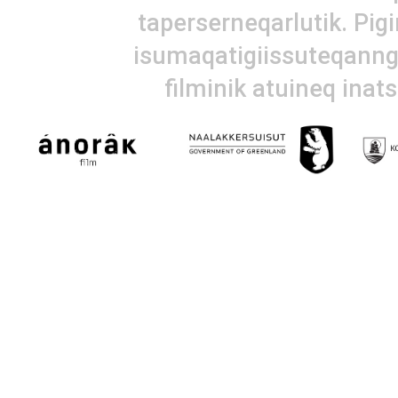
taperserneqarlutik. Pig
isumaqatigiissuteqanngi
filminik atuineq inat