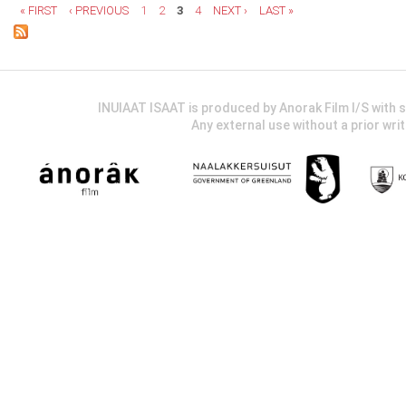
« FIRST
‹ PREVIOUS
1
2
3
4
NEXT ›
LAST »
INUIAAT ISAAT is produced by Anorak Film I/S wit
Any external use without a prior wri