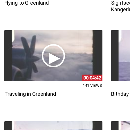
Flying to Greenland
Sightsee
Kangerl
00:04:42
141 VIEWS
Traveling in Greenland
Bithday