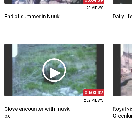
00:04:59
123 VIEWS
End of summer in Nuuk
Daily lif
00:03:32
232 VIEWS
Close encounter with musk
Royal vi
ox
Greenla