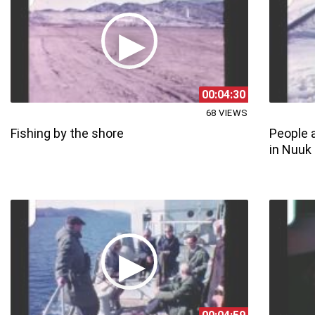
00:04:30
68 VIEWS
Fishing by the shore
People a
in Nuuk