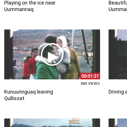
Playing on the ice near
Beautifu
Uummannaq
Uumma
00:01:21
885 VIEWS
Kunuunnguaq leaving
Driving 
Qullissat