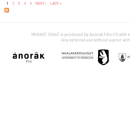
1
2
3
4
5
NEXT ›
LAST »
INUIAAT ISAAT is produced by Anorak Film I/S wit
Any external use without a prior wri