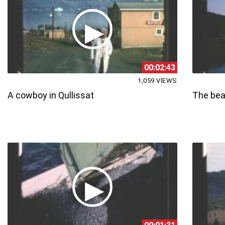
00:02:43
1,059 VIEWS
A cowboy in Qullissat
The beau