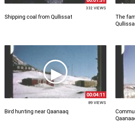
00:01:31
332 VIEWS
Shipping coal from Qullissat
The fami
Qullissa
00:04:11
89 VIEWS
Bird hunting near Qaanaaq
Commun
Qaanaaq