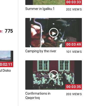
00:03:33
Summer in Igaliku 1
202 VIEWS
775
s:
00:03:49
Camping by the river
101 VIEWS
0:02:11
l Disko
00:03:35
Confirmations in
203 VIEWS
Qaqortoq