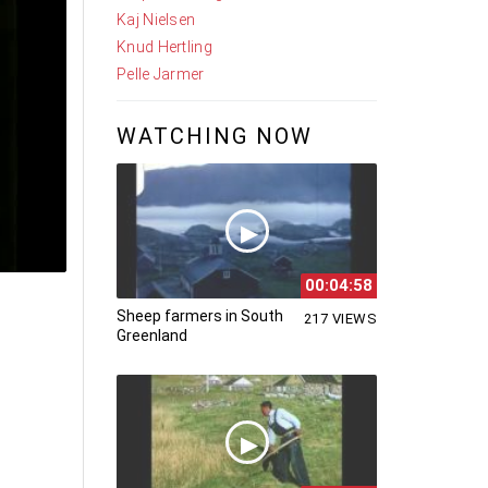
Kaj Nielsen
Knud Hertling
Pelle Jarmer
WATCHING NOW
00:04:58
Sheep farmers in South
217 VIEWS
Greenland