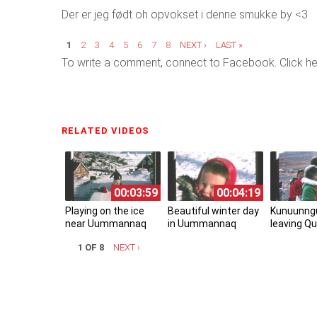
Der er jeg født oh opvokset i denne smukke by <3
Pages
1
2
3
4
5
6
7
8
NEXT ›
LAST »
To write a comment, connect to Facebook. Click he
RELATED VIDEOS
(ACTIVE TAB)
00:03:59
00:04:19
Playing on the ice
Beautiful winter day
Kunuunng
near Uummannaq
in Uummannaq
leaving Qu
1 OF 8
NEXT ›