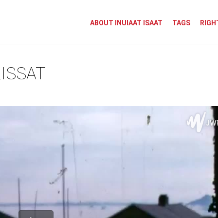
ABOUT INUIAAT ISAAT
TAGS
RIGH
ISSAT