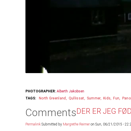
PHOTOGRAPHER:
Alberth Jakobsen
North Greenland
Qullissat
Summer
Kids
Fun
Pano
Comments
DER ER JEG FØ
Permalink
Submitted by
Margrethe Reimer
on Sun, 06/21/2015 - 22: