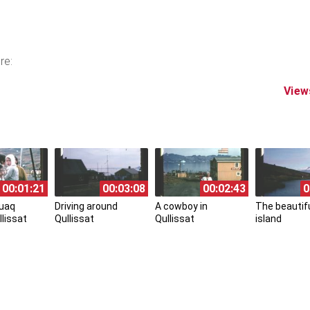
re:
View
00:01:21
00:03:08
00:02:43
0
uaq
Driving around
A cowboy in
The beautifu
llissat
Qullissat
Qullissat
island