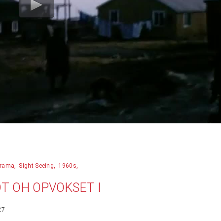
rama
Sight Seeing
1960s
DT OH OPVOKSET I
27