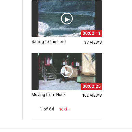
00:02:11
Sailing to the fiord
37 VIEWS
00:02:25
Moving from Nuuk
102 VIEWS
1 of 64
next ›