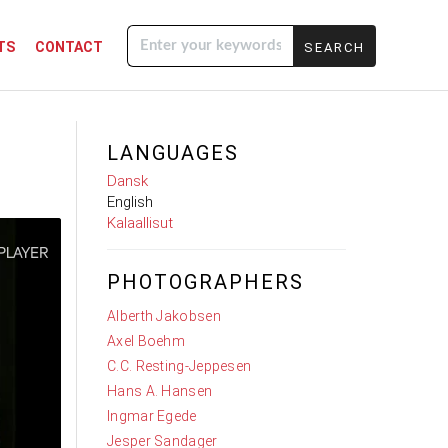
TS
CONTACT
Enter your
keywords
LANGUAGES
Dansk
English
Kalaallisut
PHOTOGRAPHERS
Alberth Jakobsen
Axel Boehm
C.C. Resting-Jeppesen
Hans A. Hansen
Ingmar Egede
Jesper Sandager