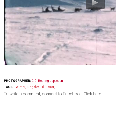
PHOTOGRAPHER:
C.C. Resting-Jeppesen
Winter
Dogsled
Ilulissat
To write a comment, connect to Facebook. Click here: