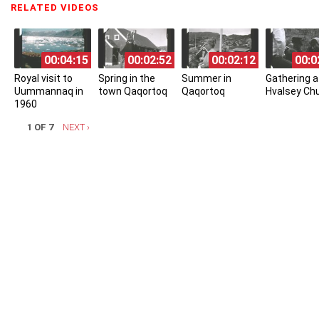
RELATED VIDEOS
(ACTIVE TAB)
00:04:15
00:02:52
00:02:12
00:0
Royal visit to
Spring in the
Summer in
Gathering a
Uummannaq in
town Qaqortoq
Qaqortoq
Hvalsey Ch
1960
1 OF 7
NEXT ›