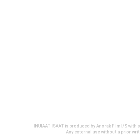
INUIAAT ISAAT is produced by Anorak Film I/S wit
Any external use without a prior wri