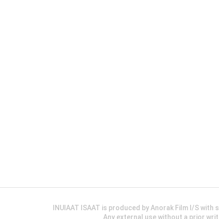
INUIAAT ISAAT is produced by Anorak Film I/S wit
Any external use without a prior wri