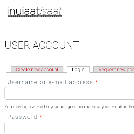
You are here
Skip to main content
Primary tabs
USER ACCOUNT
Create new account
Log in
(active tab)
Request new pa
Username or e-mail address
*
You may login with either your assigned username or your e-mail addre
Password
*