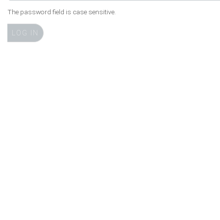
The password field is case sensitive.