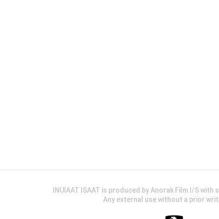
INUIAAT ISAAT is produced by Anorak Film I/S wit
Any external use without a prior wri