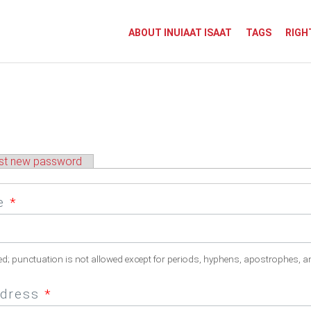
ABOUT INUIAAT ISAAT
TAGS
RIGH
st new password
me
*
ed; punctuation is not allowed except for periods, hyphens, apostrophes, a
ddress
*