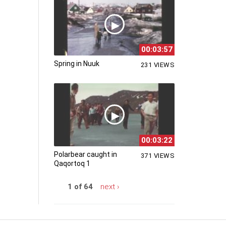
00:03:57
Spring in Nuuk
231 VIEWS
00:03:22
Polarbear caught in
371 VIEWS
Qaqortoq 1
1 of 64
next ›