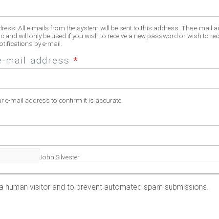
dress. All e-mails from the system will be sent to this address. The e-mail 
c and will only be used if you wish to receive a new password or wish to rec
tifications by e-mail.
e-mail address
*
ur e-mail address to confirm it is accurate.
fill name. Eg. John Silvester
re a human visitor and to prevent automated spam submissions.