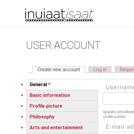
You are here
Skip to main content
Primary tabs
USER ACCOUNT
Create new account
(active tab)
Log in
Reque
Vertical Tabs
General
*
Userna
(active tab)
Basic information
Profile picture
Spaces are allow
Philosophy
underscores.
E-mail a
Arts and entertainment