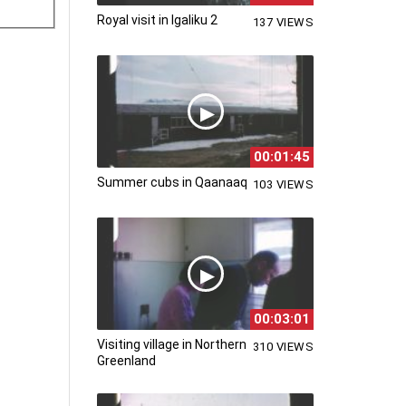
Royal visit in Igaliku 2
137 VIEWS
00:01:45
Summer cubs in Qaanaaq
103 VIEWS
00:03:01
Visiting village in Northern
310 VIEWS
Greenland