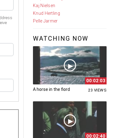
Kaj Nielsen
Knud Hertling
address
Pelle Jarmer
eive
WATCHING NOW
00:02:03
A horse in the fiord
23 VIEWS
00:02:40