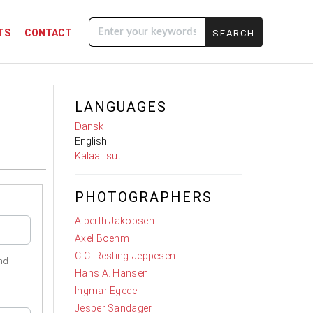
TS
CONTACT
Enter your
keywords
LANGUAGES
Dansk
English
Kalaallisut
PHOTOGRAPHERS
Alberth Jakobsen
Axel Boehm
C.C. Resting-Jeppesen
nd
Hans A. Hansen
Ingmar Egede
Jesper Sandager