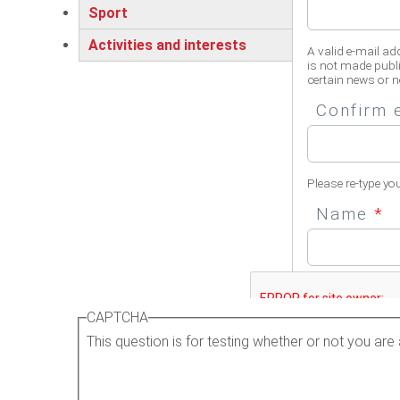
Sport
Activities and interests
A valid e-mail ad
is not made publi
certain news or no
Confirm 
Please re-type yo
Name
*
Please enter your 
CAPTCHA
This question is for testing whether or not you a