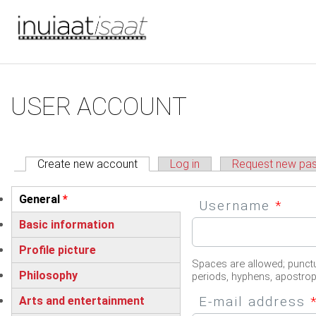
You are here
Skip to main content
Primary tabs
USER ACCOUNT
Create new account
(active tab)
Log in
Request new pa
Vertical Tabs
General
*
Username
*
(active tab)
Basic information
Profile picture
Spaces are allowed; punctu
Philosophy
periods, hyphens, apostro
E-mail address
Arts and entertainment