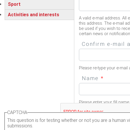
Sport
Activities and interests
A valid e-mail address. All 
this address. The e-mail ad
be used if you wish to rec
certain news or notification
Confirm e-mail
Please re-type your e-mail 
Name
*
Please enter your fill name.
CAPTCHA
This question is for testing whether or not you are a human
submissions.