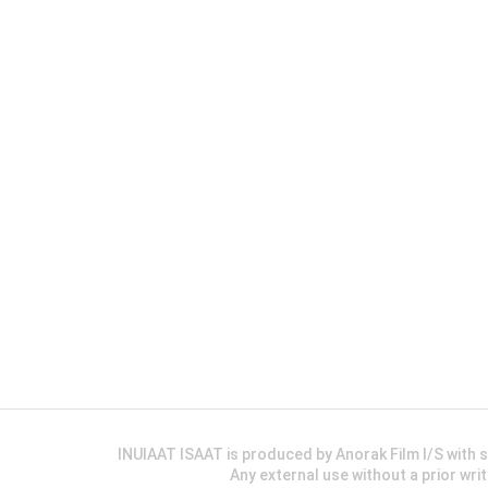
INUIAAT ISAAT is produced by Anorak Film I/S wit
Any external use without a prior wri