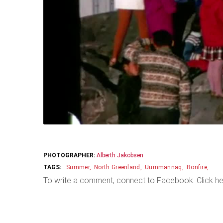
PHOTOGRAPHER:
Alberth Jakobsen
Summer
North Greenland
Uummannaq
Bonfire
To write a comment, connect to Facebook. Click he