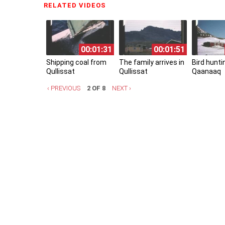
RELATED VIDEOS
(ACTIVE TAB)
00:01:31
00:01:51
Shipping coal from
The family arrives in
Bird hunti
Qullissat
Qullissat
Qaanaaq
‹ PREVIOUS
2 OF 8
NEXT ›