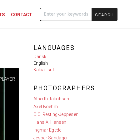
TS
CONTACT
Enter your
keywords
LANGUAGES
Dansk
English
Kalaallisut
PHOTOGRAPHERS
Alberth Jakobsen
Axel Boehm
C.C. Resting-Jeppesen
Hans A. Hansen
Ingmar Egede
Jesper Sandager