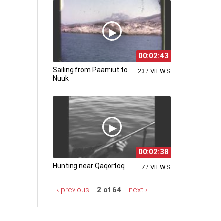
00:02:43
Sailing from Paamiut to
237 VIEWS
Nuuk
00:02:38
Hunting near Qaqortoq
77 VIEWS
‹ previous
2 of 64
next ›