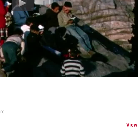
re:
View