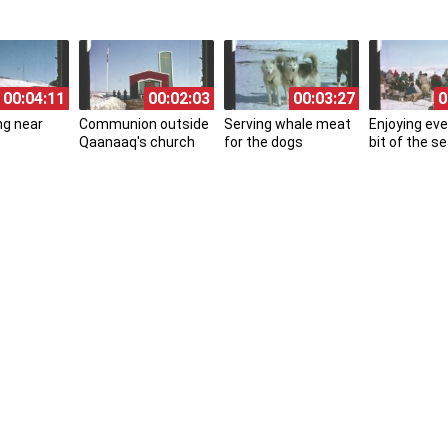
00:04:11
00:02:03
00:03:27
0
ng near
Communion outside
Serving whale meat
Enjoying eve
Qaanaaq's church
for the dogs
bit of the se