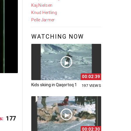
Kaj Nielsen
Knud Hertling
Pelle Jarmer
WATCHING NOW
00:02:39
Kids skiing in Qaqortoq 1
197 VIEWS
177
s:
00:02:30