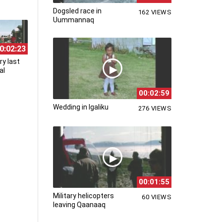
Dogsled race in
162 VIEWS
Uummannaq
0:02:23
ry last
al
00:02:59
Wedding in Igaliku
276 VIEWS
00:01:55
Military helicopters
60 VIEWS
leaving Qaanaaq