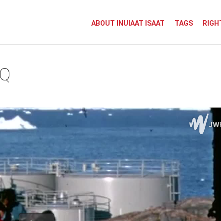
ABOUT INUIAAT ISAAT
TAGS
RIGH
AQ