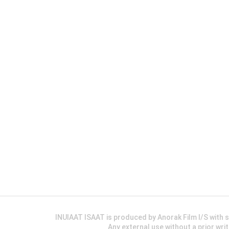
INUIAAT ISAAT is produced by Anorak Film I/S wit
Any external use without a prior wri