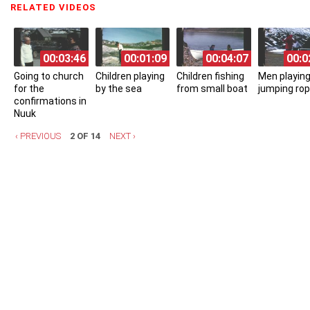
RELATED VIDEOS
(ACTIVE TAB)
00:03:46
00:01:09
00:04:07
00:0
Going to church
Children playing
Children fishing
Men playing
for the
by the sea
from small boat
jumping ro
confirmations in
Nuuk
‹ PREVIOUS
2 OF 14
NEXT ›