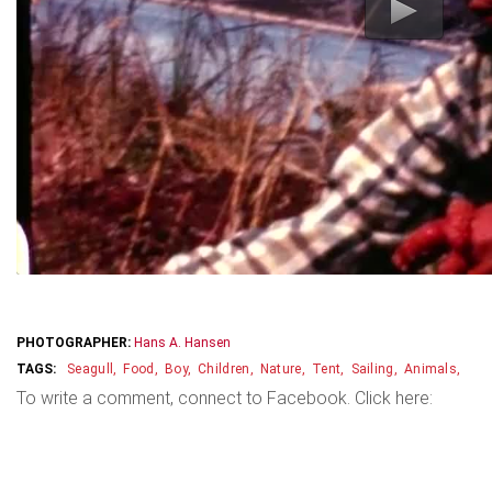
PHOTOGRAPHER:
Hans A. Hansen
Seagull
Food
Boy
Children
Nature
Tent
Sailing
Animals
To write a comment, connect to Facebook. Click here: