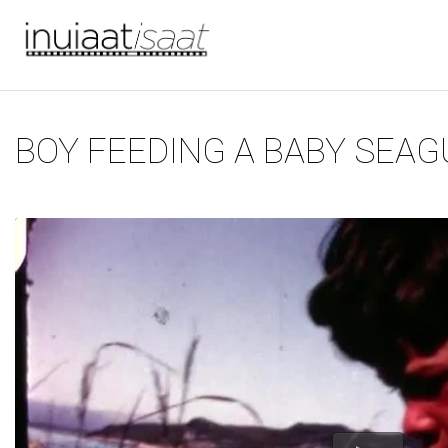
You are here
Skip to main content
BOY FEEDING A BABY SEAG