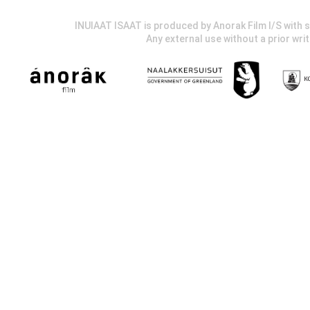
INUIAAT ISAAT is produced by Anorak Film I/S wit
Any external use without a prior wri