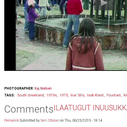
PHOTOGRAPHER:
Kaj Nielsen
South Greenland
1970s
1975
Ivar Silis
Isak Kleist
Fountain
K
Comments
ILAATUGUT INUUSUK
Permalink
Submitted by
Sem Ottosen
on Thu, 06/25/2015 - 18:14