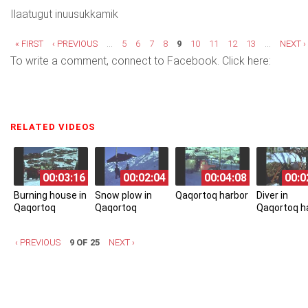
Ilaatugut inuusukkamik
Pages
« FIRST
‹ PREVIOUS
…
5
6
7
8
9
10
11
12
13
…
NEXT ›
To write a comment, connect to Facebook. Click here:
RELATED VIDEOS
(ACTIVE TAB)
00:03:16
00:02:04
00:04:08
00:0
Burning house in
Snow plow in
Qaqortoq harbor
Diver in
Qaqortoq
Qaqortoq
Qaqortoq h
‹ PREVIOUS
9 OF 25
NEXT ›