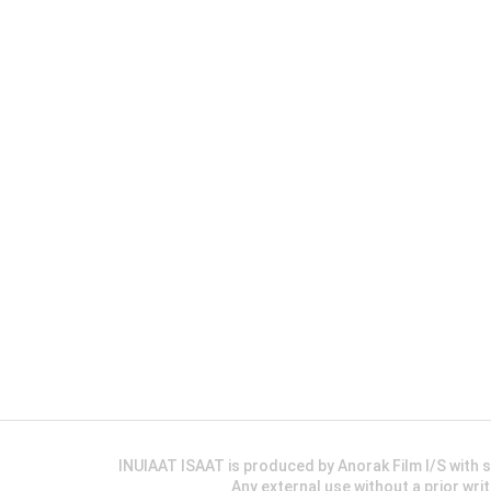
INUIAAT ISAAT is produced by Anorak Film I/S wit
Any external use without a prior wri