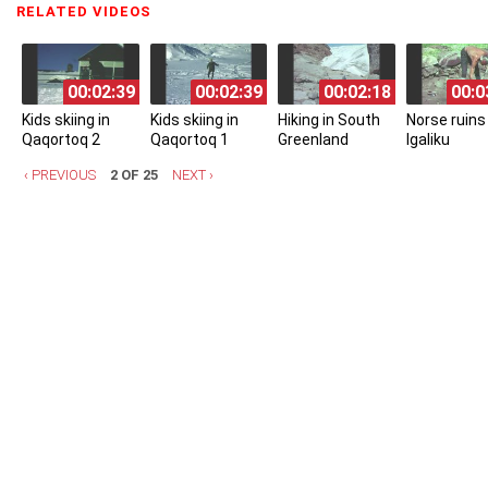
RELATED VIDEOS
(ACTIVE TAB)
00:02:39
00:02:39
00:02:18
00:0
Kids skiing in
Kids skiing in
Hiking in South
Norse ruins 
Qaqortoq 2
Qaqortoq 1
Greenland
Igaliku
‹ PREVIOUS
2 OF 25
NEXT ›