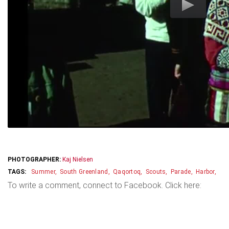
PHOTOGRAPHER:
Kaj Nielsen
Summer
South Greenland
Qaqortoq
Scouts
Parade
Harbor
To write a comment, connect to Facebook. Click here: