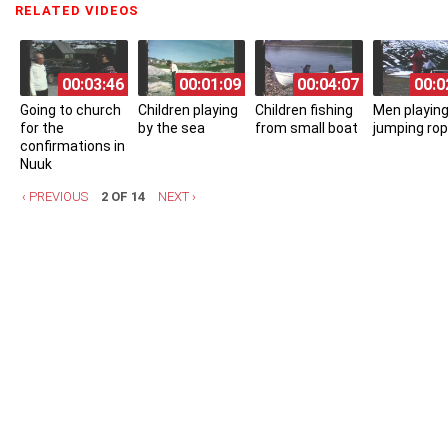
RELATED VIDEOS
(ACTIVE TAB)
00:03:46
00:01:09
00:04:07
00:0
Going to church
Children playing
Children fishing
Men playing
for the
by the sea
from small boat
jumping ro
confirmations in
Nuuk
‹ PREVIOUS
2 OF 14
NEXT ›