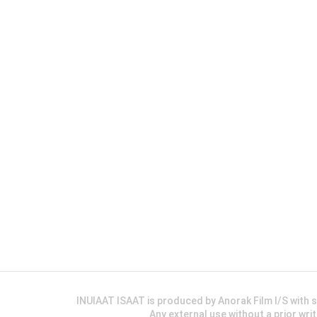
INUIAAT ISAAT is produced by Anorak Film I/S wit
Any external use without a prior wri