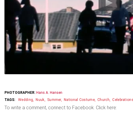
PHOTOGRAPHER:
Hans A. Hansen
Wedding
Nuuk
Summer
National Costume
Church
Celebration
To write a comment, connect to Facebook. Click here: