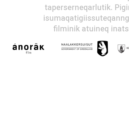
taperserneqarlutik. Pig
isumaqatigiissuteqanngi
filminik atuineq inat