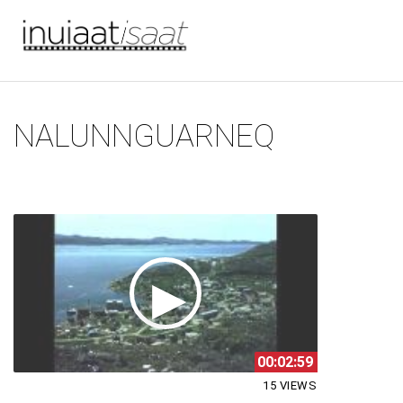
You are here
Skip to main content
NALUNNGUARNEQ
00:02:59
15 VIEWS