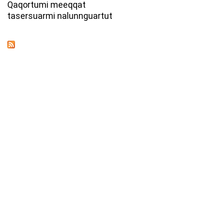
Qaqortumi meeqqat
tasersuarmi nalunnguartut