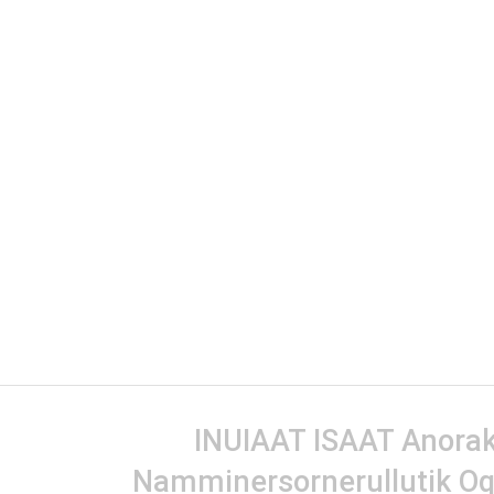
INUIAAT ISAAT Anorak 
Namminersornerullutik Oq