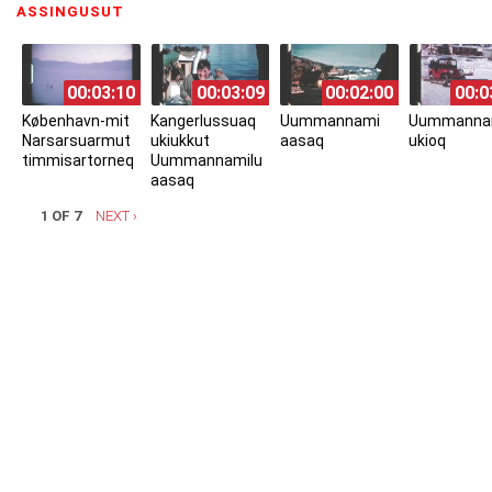
ASSINGUSUT
(ACTIVE TAB)
00:03:10
00:03:09
00:02:00
00:0
København-mit
Kangerlussuaq
Uummannami
Uummanna
Narsarsuarmut
ukiukkut
aasaq
ukioq
timmisartorneq
Uummannamilu
aasaq
1 OF 7
NEXT ›