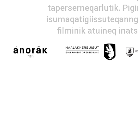
taperserneqarlutik. Pig
isumaqatigiissuteqanngi
filminik atuineq inat