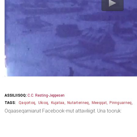
ASSILIISOQ:
C.C. Resting-Jeppesen
Qaqortoq
Ukioq
Kujataa
Nutarterineq
Meeqqat
Pinnguarneq
Oqaaseqarniaruit Facebook-mut attaviliigit. Una tooruk: