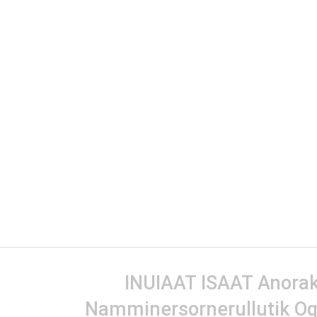
INUIAAT ISAAT Anorak 
Namminersornerullutik Oq