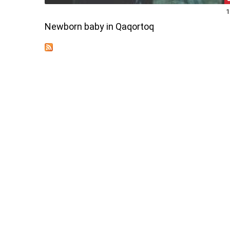
1
Newborn baby in Qaqortoq