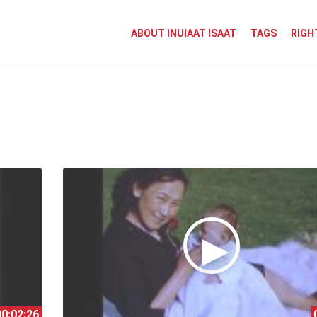
ABOUT INUIAAT ISAAT
TAGS
RIGH
00:02:26