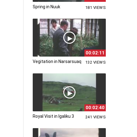
Spring in Nuuk
181 VIEWS
00:02:11
Vegitation in Narsarsuaq
132 VIEWS
00:02:40
Royal Visit in Igaliku 3
241 VIEWS