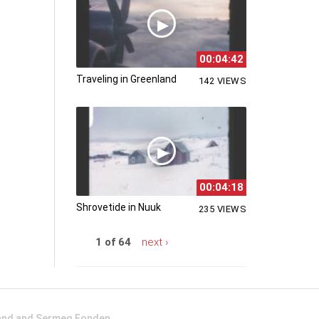
00:04:42
Traveling in Greenland
142 VIEWS
00:04:18
Shrovetide in Nuuk
235 VIEWS
1 of 64
next ›
land and Sermeq Fonden.