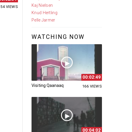
Kaj Nielsen
154 VIEWS
Knud Hertling
Pelle Jarmer
WATCHING NOW
00:02:49
Visiting Qaanaaq
166 VIEWS
00:04:02