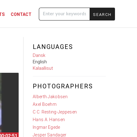
TS
CONTACT
Enter your
keywords
LANGUAGES
Dansk
English
Kalaallisut
PHOTOGRAPHERS
Alberth Jakobsen
Axel Boehm
C.C. Resting-Jeppesen
Hans A. Hansen
Ingmar Egede
Jesper Sandager
00:02:51