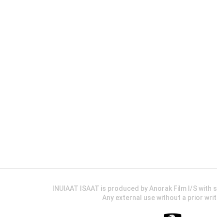
INUIAAT ISAAT is produced by Anorak Film I/S wit
Any external use without a prior wri