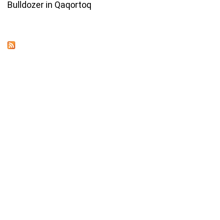
Bulldozer in Qaqortoq