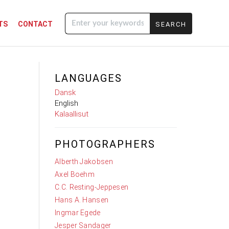
TS
CONTACT
Enter your
keywords
LANGUAGES
Dansk
English
Kalaallisut
PHOTOGRAPHERS
Alberth Jakobsen
Axel Boehm
C.C. Resting-Jeppesen
Hans A. Hansen
Ingmar Egede
Jesper Sandager