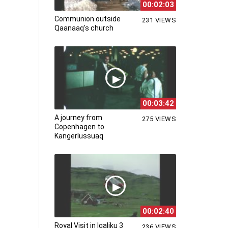
00:02:03
Communion outside
231 VIEWS
Qaanaaq's church
00:03:42
A journey from
275 VIEWS
Copenhagen to
Kangerlussuaq
00:02:40
Royal Visit in Igaliku 3
236 VIEWS