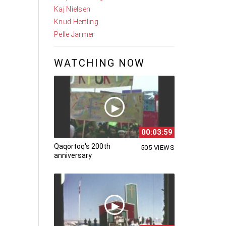
Kaj Nielsen
Knud Hertling
Pelle Jarmer
WATCHING NOW
00:03:59
Qaqortoq's 200th
505 VIEWS
anniversary