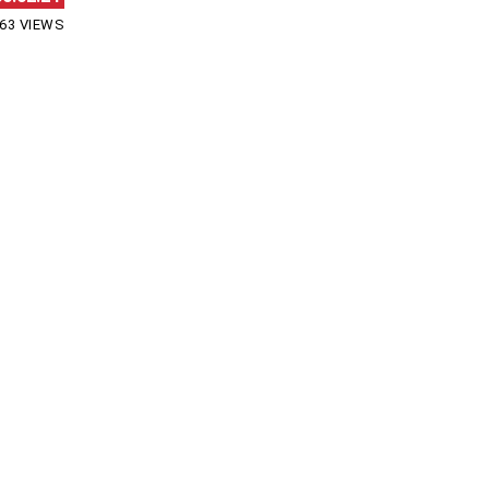
63 VIEWS