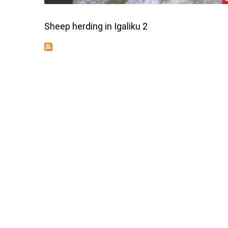
Sheep herding in Igaliku 2