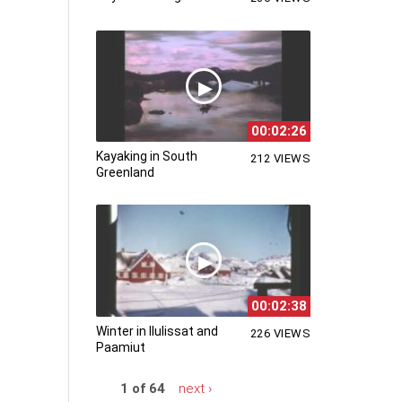
00:02:26
Kayaking in South
212 VIEWS
Greenland
00:02:38
Winter in Ilulissat and
226 VIEWS
Paamiut
1 of 64
next ›