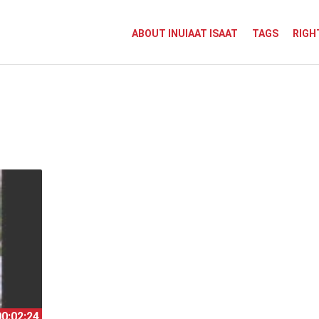
ABOUT INUIAAT ISAAT
TAGS
RIGH
00:02:24