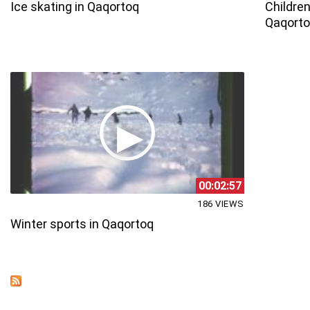
Ice skating in Qaqortoq
Children
Qaqort
00:02:57
186 VIEWS
Winter sports in Qaqortoq