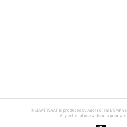
INUIAAT ISAAT is produced by Anorak Film I/S wit
Any external use without a prior wri