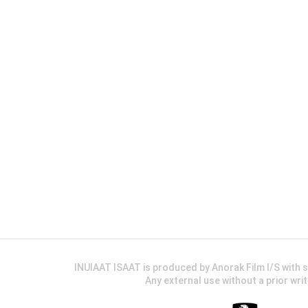
INUIAAT ISAAT is produced by Anorak Film I/S wit
Any external use without a prior wri