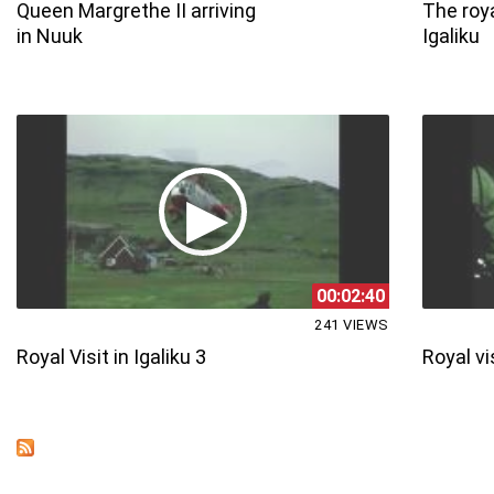
Queen Margrethe II arriving
The roya
in Nuuk
Igaliku
00:02:40
241 VIEWS
Royal Visit in Igaliku 3
Royal vis