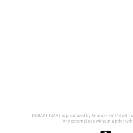
INUIAAT ISAAT is produced by Anorak Film I/S wit
Any external use without a prior wri