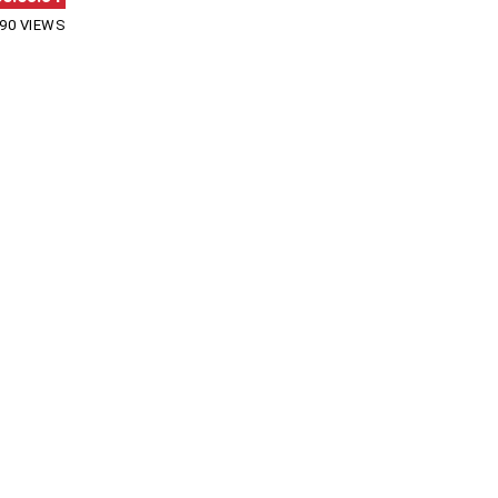
90 VIEWS