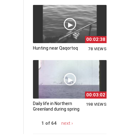
00:02:38
Hunting near Qaqortoq
78 VIEWS
00:03:02
Daily life in Northern
198 VIEWS
Greenland during spring
1 of 64
next ›