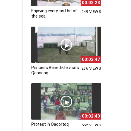
00:02:23
Enjoying every last bit of
149 VIEWS
the seal
00:02:47
Princess Benedikte visits
236 VIEWS
Qaanaaq
00:02:40
Protest in Qaqortoq
562 VIEWS