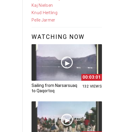
Kaj Nielsen
Knud Hertling
Pelle Jarmer
WATCHING NOW
00:03:01
Sailing from Narsarsuaq
132 VIEWS
to Qaqortoq