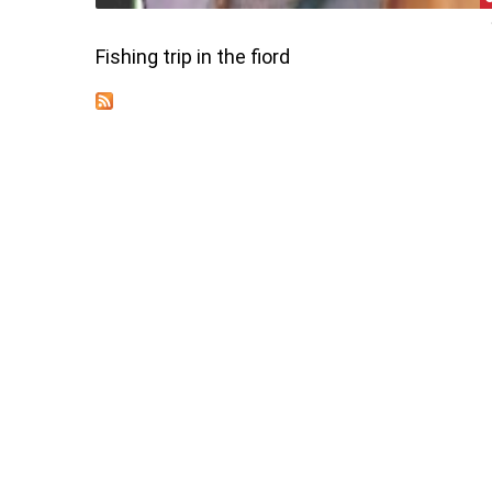
Fishing trip in the fiord