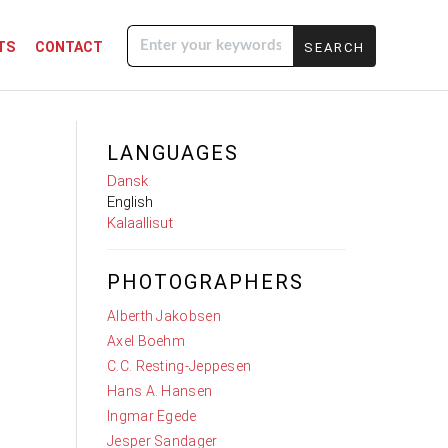
TS
CONTACT
Enter your
keywords
LANGUAGES
Dansk
English
Kalaallisut
PHOTOGRAPHERS
Alberth Jakobsen
Axel Boehm
C.C. Resting-Jeppesen
Hans A. Hansen
Ingmar Egede
Jesper Sandager