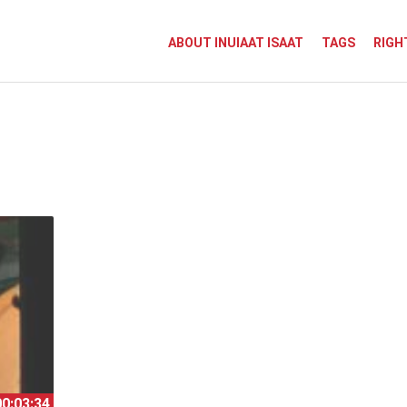
ABOUT INUIAAT ISAAT
TAGS
RIGH
00:03:34