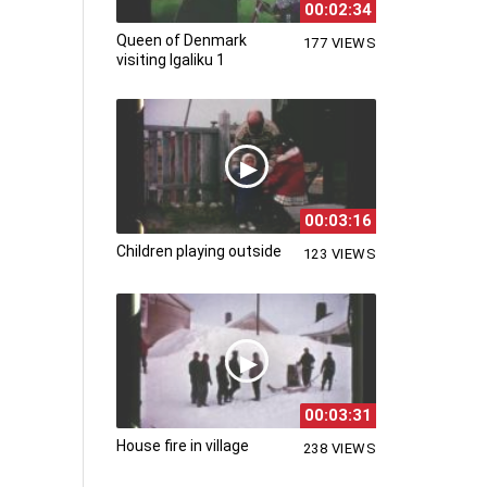
00:02:34
Queen of Denmark
177 VIEWS
visiting Igaliku 1
00:03:16
Children playing outside
123 VIEWS
00:03:31
House fire in village
238 VIEWS