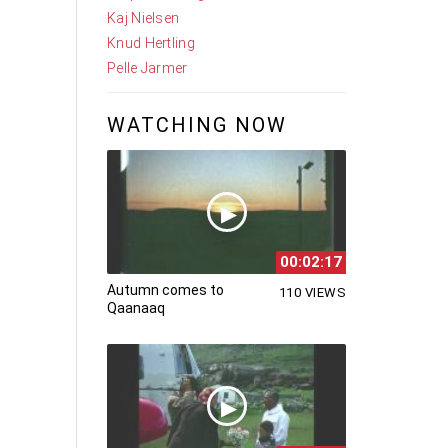
Kaj Nielsen
Knud Hertling
Pelle Jarmer
WATCHING NOW
00:02:17
Autumn comes to
110 VIEWS
Qaanaaq