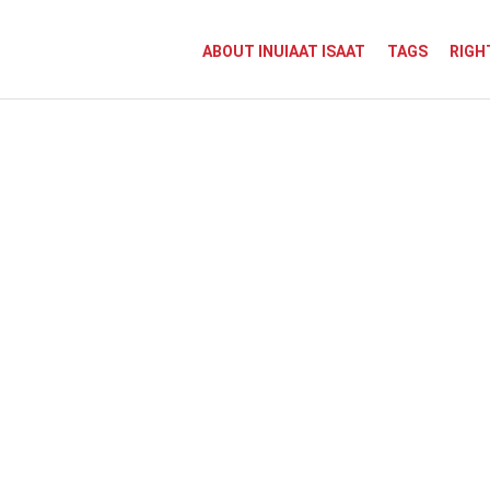
ABOUT INUIAAT ISAAT
TAGS
RIGH