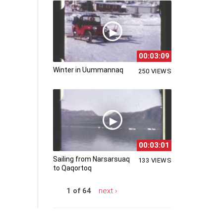
00:03:09
Winter in Uummannaq
250 VIEWS
00:03:01
Sailing from Narsarsuaq
133 VIEWS
to Qaqortoq
1 of 64
next ›