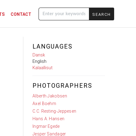
TS
CONTACT
Enter your
keywords
LANGUAGES
Dansk
English
Kalaallisut
PHOTOGRAPHERS
Alberth Jakobsen
Axel Boehm
C.C. Resting-Jeppesen
Hans A. Hansen
Ingmar Egede
Jesper Sandager