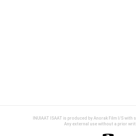
INUIAAT ISAAT is produced by Anorak Film I/S wit
Any external use without a prior wri