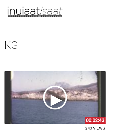
You are here
Skip to main content
KGH
00:02:43
240 VIEWS