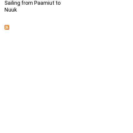
Sailing from Paamiut to
Nuuk