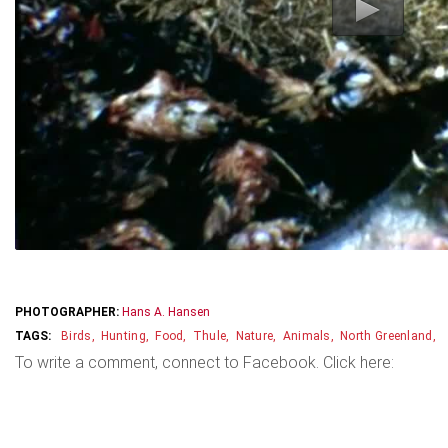
PHOTOGRAPHER:
Hans A. Hansen
Birds
Hunting
Food
Thule
Nature
Animals
North Greenland
To write a comment, connect to Facebook. Click here: