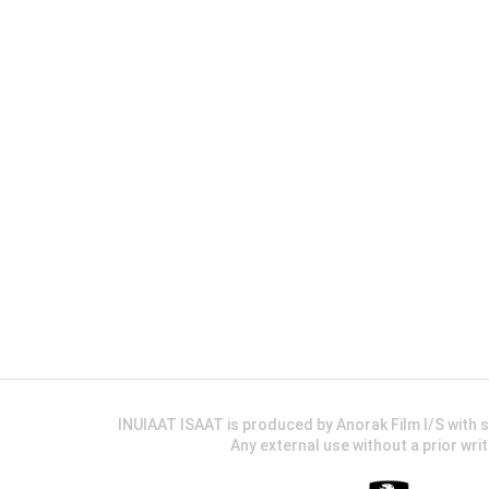
INUIAAT ISAAT is produced by Anorak Film I/S wit
Any external use without a prior wri