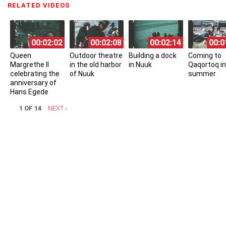
RELATED VIDEOS
(ACTIVE TAB)
00:02:02
00:02:08
00:02:14
00:0
Queen
Outdoor theatre
Building a dock
Coming to
Margrethe II
in the old harbor
in Nuuk
Qaqortoq in
celebrating the
of Nuuk
summer
anniversary of
Hans Egede
1 OF 14
NEXT ›