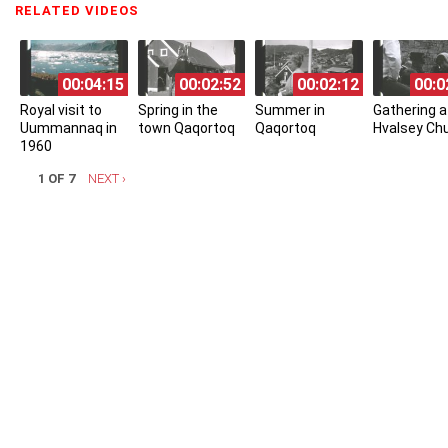
RELATED VIDEOS
(ACTIVE TAB)
00:04:15
00:02:52
00:02:12
00:0
Royal visit to
Spring in the
Summer in
Gathering a
Uummannaq in
town Qaqortoq
Qaqortoq
Hvalsey Ch
1960
1 OF 7
NEXT ›