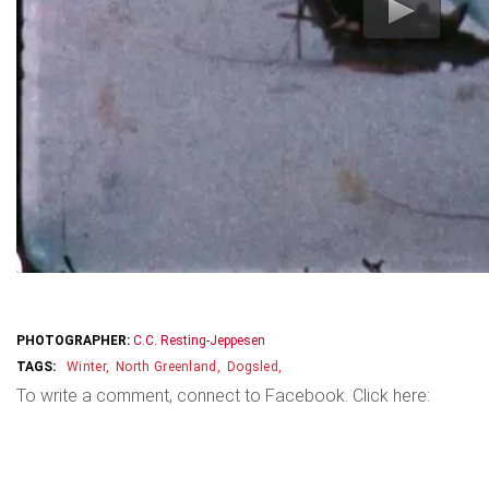
PHOTOGRAPHER:
C.C. Resting-Jeppesen
Winter
North Greenland
Dogsled
To write a comment, connect to Facebook. Click here: