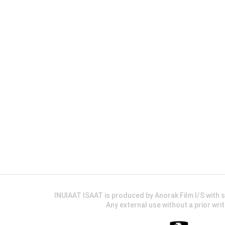
INUIAAT ISAAT is produced by Anorak Film I/S wit
Any external use without a prior wri