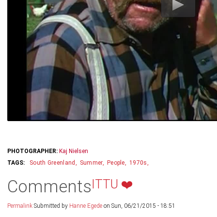
PHOTOGRAPHER:
Kaj Nielsen
South Greenland
Summer
People
1970s
Comments
ITTU ❤️
Permalink
Submitted by
Hanne Egede
on Sun, 06/21/2015 - 18:51