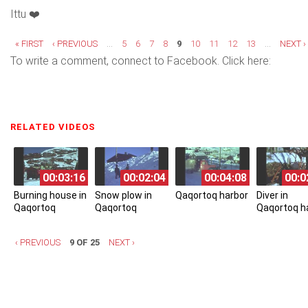
Ittu ❤️
Pages
« FIRST
‹ PREVIOUS
…
5
6
7
8
9
10
11
12
13
…
NEXT ›
To write a comment, connect to Facebook. Click here:
RELATED VIDEOS
(ACTIVE TAB)
00:03:16
00:02:04
00:04:08
00:0
Burning house in
Snow plow in
Qaqortoq harbor
Diver in
Qaqortoq
Qaqortoq
Qaqortoq h
‹ PREVIOUS
9 OF 25
NEXT ›