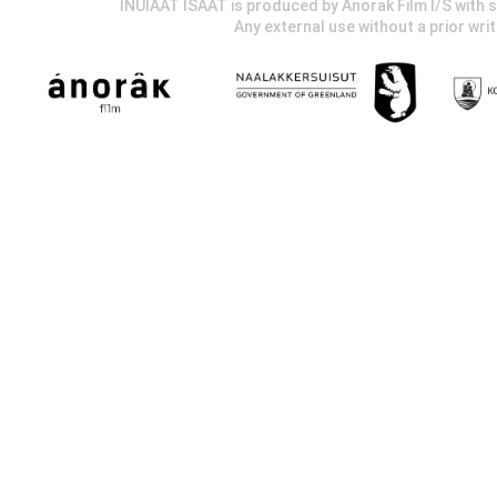
INUIAAT ISAAT is produced by Anorak Film I/S wit
Any external use without a prior wri