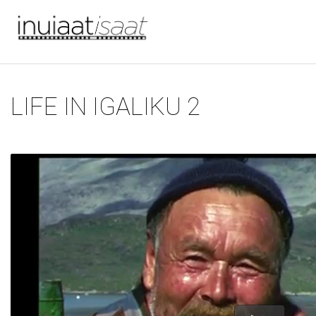
You are here
Skip to main content
LIFE IN IGALIKU 2