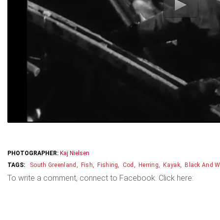
PHOTOGRAPHER:
Kaj Nielsen
South Greenland
Fish
Fishing
Cod
Herring
Kayak
Black And W
To write a comment, connect to Facebook. Click here: