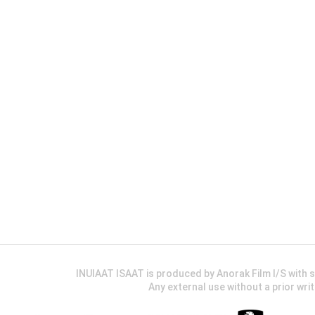
INUIAAT ISAAT is produced by Anorak Film I/S wit
Any external use without a prior wri