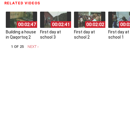
RELATED VIDEOS
(ACTIVE TAB)
00:02:47
00:02:41
00:02:02
00:0
Building a house
First day at
First day at
First day at
in Qaqortoq 2
school 3
school 2
school 1
1 OF 25
NEXT ›