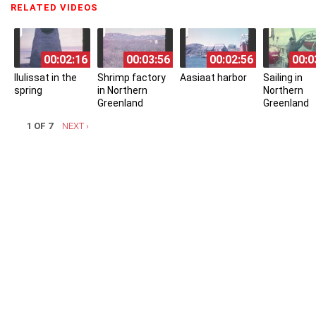
RELATED VIDEOS
(ACTIVE TAB)
00:02:16
00:03:56
00:02:56
00:0
Ilulissat in the
Shrimp factory
Aasiaat harbor
Sailing in
spring
in Northern
Northern
Greenland
Greenland
1 OF 7
NEXT ›