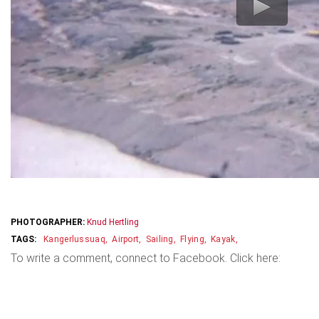
PHOTOGRAPHER:
Knud Hertling
Kangerlussuaq
Airport
Sailing
Flying
Kayak
To write a comment, connect to Facebook. Click here: