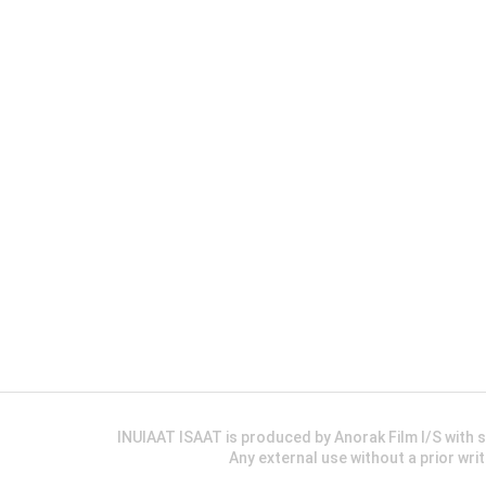
INUIAAT ISAAT is produced by Anorak Film I/S wit
Any external use without a prior wri