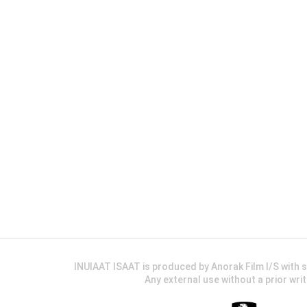
INUIAAT ISAAT is produced by Anorak Film I/S wit
Any external use without a prior wri