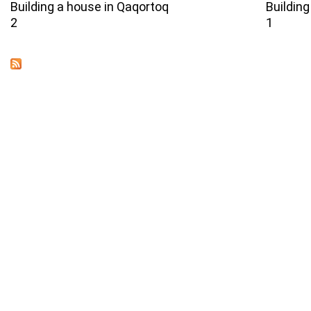
Building a house in Qaqortoq
Building
2
1