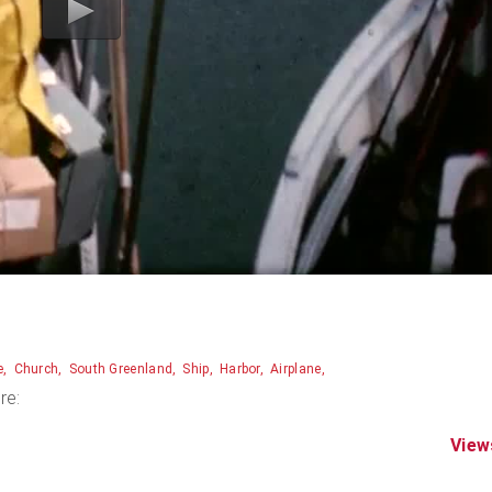
e
Church
South Greenland
Ship
Harbor
Airplane
re:
View