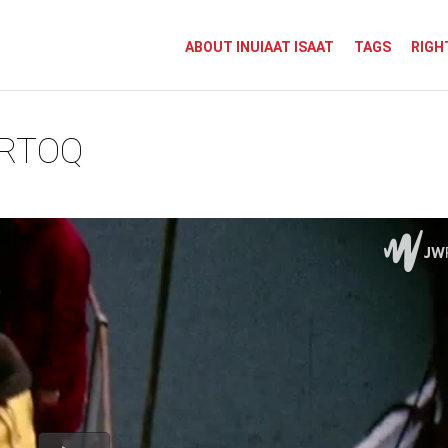
ABOUT INUIAAT ISAAT
TAGS
RIGH
ORTOQ