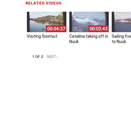
RELATED VIDEOS
(ACTIVE TAB)
00:04:37
00:02:43
Visiting Sisimiut
Catalina taking off in
Sailing f
Nuuk
to Nuuk
1 OF 2
NEXT ›