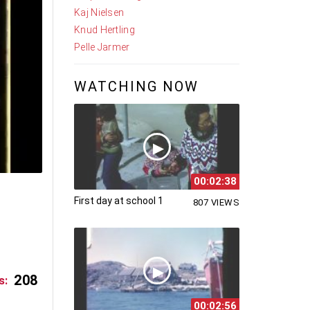
Kaj Nielsen
Knud Hertling
Pelle Jarmer
WATCHING NOW
00:02:38
First day at school 1
807 VIEWS
208
s:
00:02:56