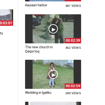
Aasiaat harbor
481 VIEWS
0:03:01
to
00:02:39
The new church in
462 VIEWS
Qaqortoq
00:02:59
Wedding in Igaliku
280 VIEWS