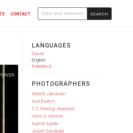
TS
CONTACT
Enter your
keywords
LANGUAGES
Dansk
English
Kalaallisut
PHOTOGRAPHERS
Alberth Jakobsen
Axel Boehm
C.C. Resting-Jeppesen
Hans A. Hansen
Ingmar Egede
Jesper Sandager