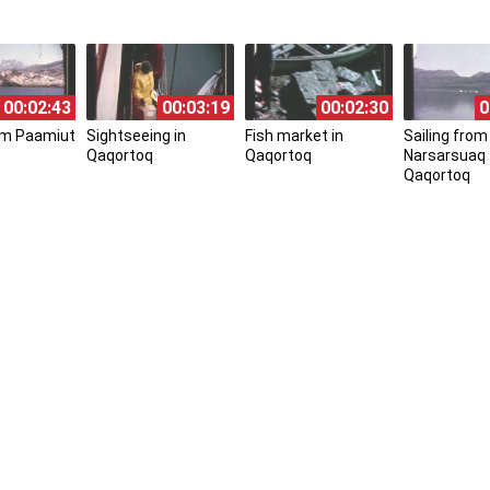
00:02:43
00:03:19
00:02:30
0
rom Paamiut
Sightseeing in
Fish market in
Sailing from
Qaqortoq
Qaqortoq
Narsarsuaq 
Qaqortoq