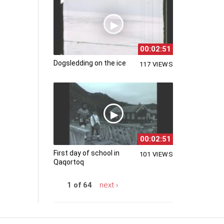
00:02:51
Dogsledding on the ice
117 VIEWS
00:02:51
First day of school in
101 VIEWS
Qaqortoq
1 of 64
next ›