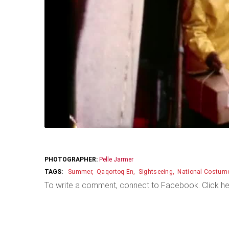
PHOTOGRAPHER:
Pelle Jarmer
Summer
Qaqortoq En
Sightseeing
National Costum
To write a comment, connect to Facebook. Click he