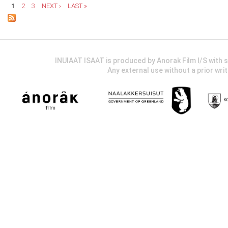
1
2
3
NEXT ›
LAST »
INUIAAT ISAAT is produced by Anorak Film I/S wit
Any external use without a prior wri