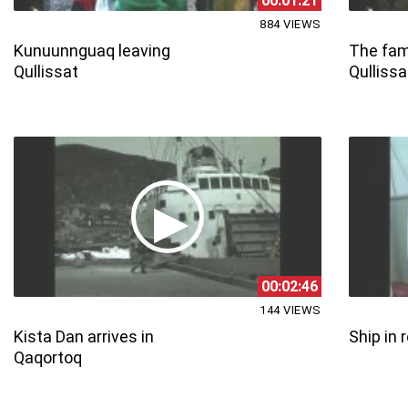
00:01:21
884 VIEWS
Kunuunnguaq leaving
The fami
Qullissat
Qullissa
00:02:46
144 VIEWS
Kista Dan arrives in
Ship in 
Qaqortoq