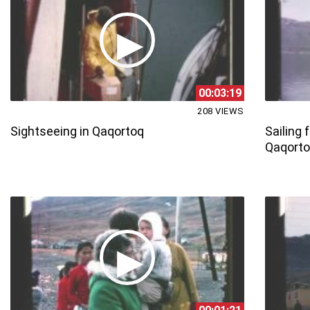
00:03:19
208 VIEWS
Sightseeing in Qaqortoq
Sailing
Qaqort