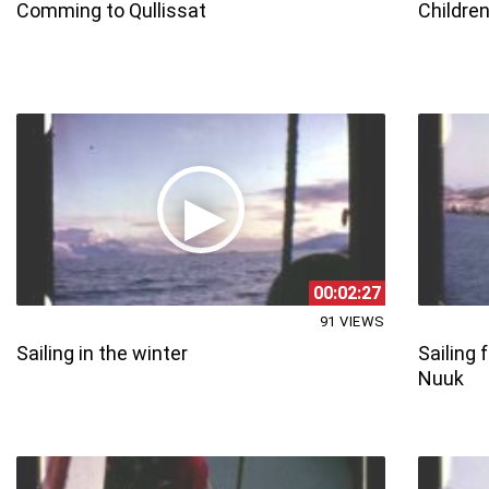
Comming to Qullissat
Children
00:02:27
91 VIEWS
Sailing in the winter
Sailing
Nuuk