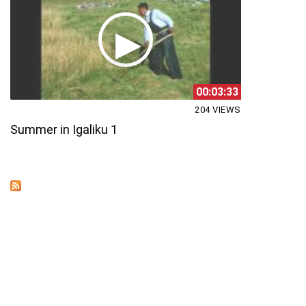
00:03:33
204 VIEWS
Summer in Igaliku 1