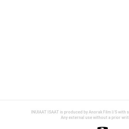
INUIAAT ISAAT is produced by Anorak Film I/S wit
Any external use without a prior wri