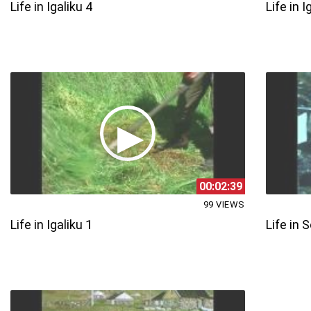
Life in Igaliku 4
Life in I
00:02:39
99 VIEWS
Life in Igaliku 1
Life in 