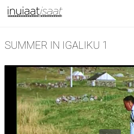
You are here
Skip to main content
SUMMER IN IGALIKU 1