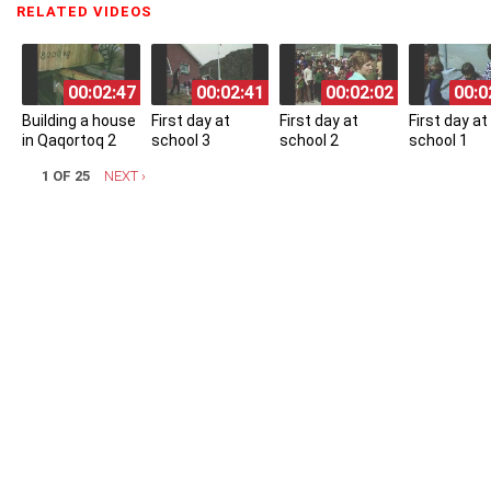
RELATED VIDEOS
(ACTIVE TAB)
00:02:47
00:02:41
00:02:02
00:0
Building a house
First day at
First day at
First day at
in Qaqortoq 2
school 3
school 2
school 1
1 OF 25
NEXT ›