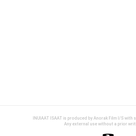
INUIAAT ISAAT is produced by Anorak Film I/S wit
Any external use without a prior wri