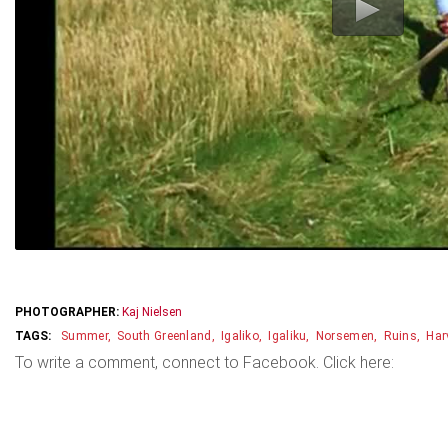
PHOTOGRAPHER:
Kaj Nielsen
Summer
South Greenland
Igaliko
Igaliku
Norsemen
Ruins
Har
To write a comment, connect to Facebook. Click here: