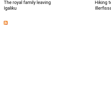
The royal family leaving
Hiking t
Igaliku
Illerfiss