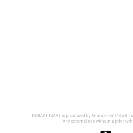
INUIAAT ISAAT is produced by Anorak Film I/S wit
Any external use without a prior wri